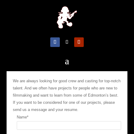
We are always looking for good crew and casting for top-notch
talent. And we often have projects for people who are new to
filmmaking and want to learn from some of Edmonton’s best.
If you want to be considered for one of our projects, please
send us a message and your resume.
Name
*