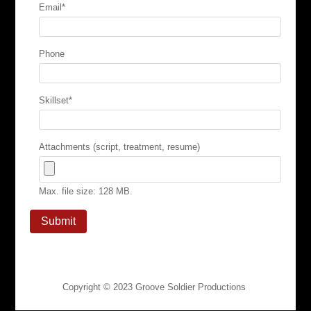
Email
*
Phone
Skillset
*
Attachments (script, treatment, resume)
Max. file size: 128 MB.
Copyright © 2023
Groove Soldier Productions