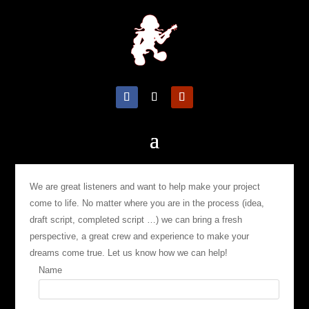
We are great listeners and want to help make your project
come to life. No matter where you are in the process (idea,
draft script, completed script …) we can bring a fresh
perspective, a great crew and experience to make your
dreams come true. Let us know how we can help!
Name