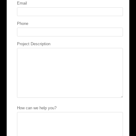
Email
Phone
Project Description
How can we help you?