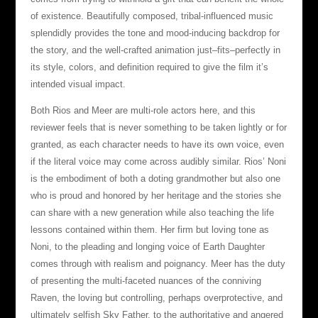
of existence. Beautifully composed, tribal-influenced music
splendidly provides the tone and mood-inducing backdrop for
the story, and the well-crafted animation just–fits–perfectly in
its style, colors, and definition required to give the film it’s
intended visual impact.
Both Rios and Meer are multi-role actors here, and this
reviewer feels that is never something to be taken lightly or for
granted, as each character needs to have its own voice, even
if the literal voice may come across audibly similar. Rios’ Noni
is the embodiment of both a doting grandmother but also one
who is proud and honored by her heritage and the stories she
can share with a new generation while also teaching the life
lessons contained within them. Her firm but loving tone as
Noni, to the pleading and longing voice of Earth Daughter
comes through with realism and poignancy. Meer has the duty
of presenting the multi-faceted nuances of the conniving
Raven, the loving but controlling, perhaps overprotective, and
ultimately selfish Sky Father, to the authoritative and angered