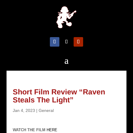
Short Film Review “Raven
Steals The Light”
Jan 4, 2023
|
General
WATCH THE FILM
HERE