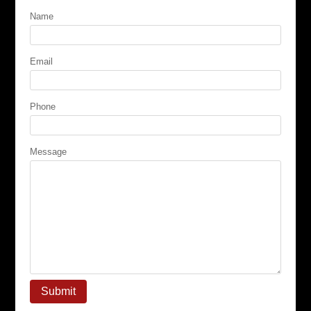
Name
Email
Phone
Message