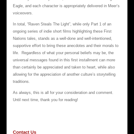
Eagle, and each character is appropriately delivered in Meer’s
voiceovers.
In total, “Raven Steals The Light”, while only Part 1 of an
ongoing series of indie short films highlighting these First
Nations tales, stands as a well-done and well-intentioned,
supportive effort to bring these anecdotes and their morals to
life. Regardless of what your personal beliefs may be, the
universal messages found in this first installment can more
than certainly be appreciated and taken to heart, while also
allowing for the appreciation of another culture’s storytelling
traditions.
As always, this is all for your consideration and comment.
Until next time, thank you for reading!
Contact Us