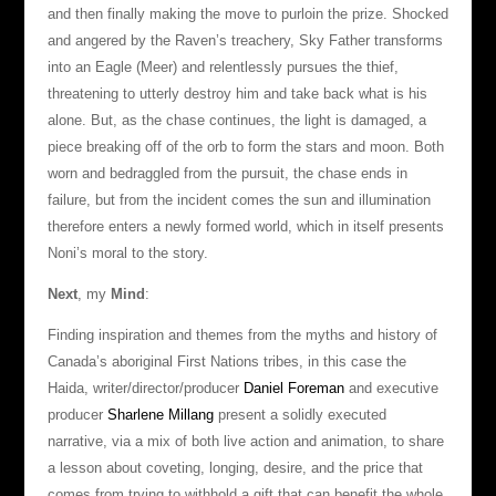
and then finally making the move to purloin the prize. Shocked
and angered by the Raven’s treachery, Sky Father transforms
into an Eagle (Meer) and relentlessly pursues the thief,
threatening to utterly destroy him and take back what is his
alone. But, as the chase continues, the light is damaged, a
piece breaking off of the orb to form the stars and moon. Both
worn and bedraggled from the pursuit, the chase ends in
failure, but from the incident comes the sun and illumination
therefore enters a newly formed world, which in itself presents
Noni’s moral to the story.
Next
, my
Mind
:
Finding inspiration and themes from the myths and history of
Canada’s aboriginal First Nations tribes, in this case the
Haida, writer/director/producer
Daniel Foreman
and executive
producer
Sharlene Millang
present a solidly executed
narrative, via a mix of both live action and animation, to share
a lesson about coveting, longing, desire, and the price that
comes from trying to withhold a gift that can benefit the whole