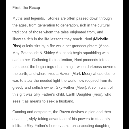
First
, the
Recap
:
Myths and legends. Stories are often passed down through
the ages, from generation to generation, rich in the cultural
traditions of those whom the tales originated from, and
likewise rich in the life lessons they teach. Noni (
Michelle
Rios
) quietly sits by a fire while her granddaughters (Anna-
May Patenaude & Shirley Atkinson) begin squabbling with
each other. Gathering their attention, Noni proceeds into a
tale about the beginnings of all things, when darkness covered
the earth, and where lived a Raven (
Mark Meer
) whose desire
was to steal the needed light the world now required from its
greedy and selfish owner, Sky-Father (Meer). Also in want of
this gift was Sky Father’s child, Earth Daughter (Rios), who
sees it as means to seek a husband.
Cunning and desperate, the Raven devises a plan and then
enacts it, slyly taking advantage of his powers to stealthily
infiltrate Sky Father’s home via his unsuspecting daughter,