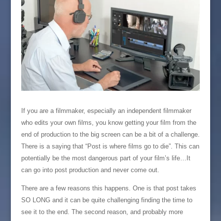
If you are a filmmaker, especially an independent filmmaker
who edits your own films, you know getting your film from the
end of production to the big screen can be a bit of a challenge.
There is a saying that “Post is where films go to die”. This can
potentially be the most dangerous part of your film’s life…It
can go into post production and never come out.
There are a few reasons this happens. One is that post takes
SO LONG and it can be quite challenging finding the time to
see it to the end. The second reason, and probably more