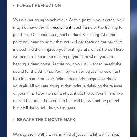
FORGET PERFECTION
You are not going to achieve it. At this point in your career you
may not have the
film equipment
, cash, time or the training to
get there. On a side note, neither does Spielberg. At some
point you need to admit that you will get there on the next film
instead and then improve your editing skills on that one. There
will come a time in the making of your film when you are
beating a dead horse. At that point you will want to re-edit the
sound for the 8th time. You may want to adjust the color just
to add a hair more blue. When this starts happening check
yourself. All you are doing at that point is delaying the release
of your film. Take the risk and put it out there. Your film is like
a child that must be born into the world. It will not be perfect
but it will be loved…by you at least.
BEWARE THE 6 MONTH MARK
We say six months…this is kind of just an arbitrary number,