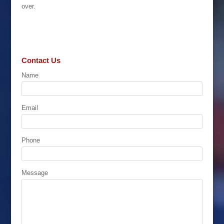
over.
Contact Us
Name
Email
Phone
Message