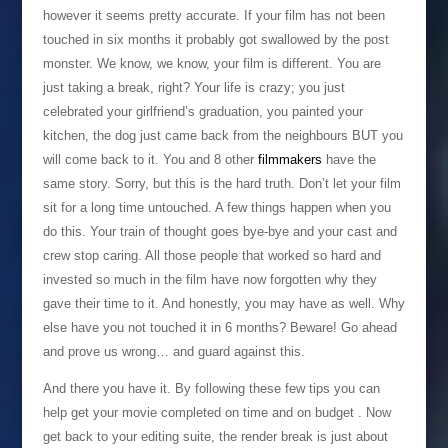
however it seems pretty accurate. If your film has not been
touched in six months it probably got swallowed by the post
monster. We know, we know, your film is different. You are
just taking a break, right? Your life is crazy; you just
celebrated your girlfriend’s graduation, you painted your
kitchen, the dog just came back from the neighbours BUT you
will come back to it. You and 8 other
filmmakers
have the
same story. Sorry, but this is the hard truth. Don’t let your film
sit for a long time untouched. A few things happen when you
do this. Your train of thought goes bye-bye and your cast and
crew stop caring. All those people that worked so hard and
invested so much in the film have now forgotten why they
gave their time to it. And honestly, you may have as well. Why
else have you not touched it in 6 months? Beware! Go ahead
and prove us wrong… and guard against this.
And there you have it. By following these few tips you can
help get your movie completed on time and on budget . Now
get back to your editing suite, the render break is just about