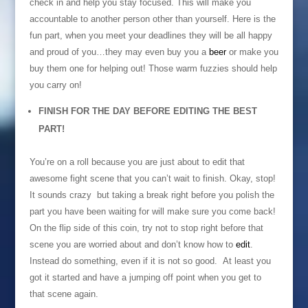
check in and help you stay focused. This will make you
accountable to another person other than yourself. Here is the
fun part, when you meet your deadlines they will be all happy
and proud of you…they may even buy you a
beer
or make you
buy them one for helping out! Those warm fuzzies should help
you carry on!
FINISH FOR THE DAY BEFORE EDITING THE BEST
PART!
You’re on a roll because you are just about to edit that
awesome fight scene that you can’t wait to finish. Okay, stop!
It sounds crazy but taking a break right before you polish the
part you have been waiting for will make sure you come back!
On the flip side of this coin, try not to stop right before that
scene you are worried about and don’t know how to
edit
.
Instead do something, even if it is not so good. At least you
got it started and have a jumping off point when you get to
that scene again.