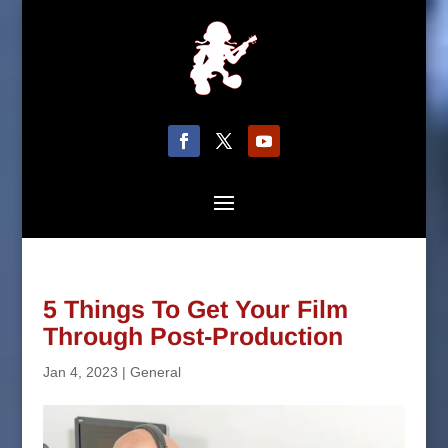
5 Things To Get Your Film
Through Post-Production
Jan 4, 2023
|
General