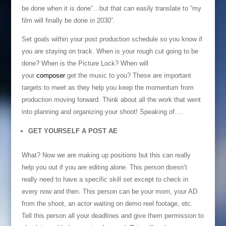
be done when it is done”…but that can easily translate to “my
film will finally be done in 2030”.
Set goals within your post production schedule so you know if
you are staying on track. When is your rough cut going to be
done? When is the Picture Lock? When will
your
composer
get the music to you? These are important
targets to meet as they help you keep the momentum from
production moving forward. Think about all the work that went
into planning and organizing your shoot! Speaking of….
GET YOURSELF A POST AE
What? Now we are making up positions but this can really
help you out if you are editing alone. This person doesn’t
really need to have a specific skill set except to check in
every now and then. This person can be your mom, your AD
from the shoot, an actor waiting on demo reel footage, etc.
Tell this person all your deadlines and give them permission to