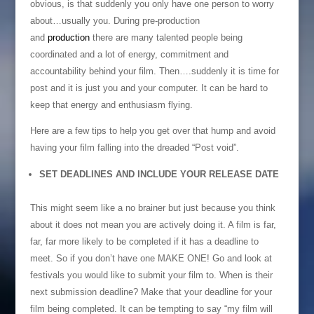
obvious, is that suddenly you only have one person to worry
about…usually you. During pre-production
and
production
there are many talented people being
coordinated and a lot of energy, commitment and
accountability behind your film. Then….suddenly it is time for
post and it is just you and your computer. It can be hard to
keep that energy and enthusiasm flying.
Here are a few tips to help you get over that hump and avoid
having your film falling into the dreaded “Post void”.
SET DEADLINES AND INCLUDE YOUR RELEASE DATE
This might seem like a no brainer but just because you think
about it does not mean you are actively doing it. A film is far,
far, far more likely to be completed if it has a deadline to
meet. So if you don’t have one MAKE ONE! Go and look at
festivals you would like to submit your film to. When is their
next submission deadline? Make that your deadline for your
film being completed. It can be tempting to say “my film will